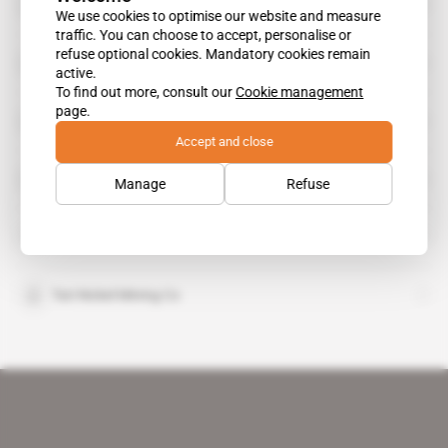
organisation
We use cookies to optimise our website and measure
traffic. You can choose to accept, personalise or
refuse optional cookies. Mandatory cookies remain
Amax
active.
To find out more, consult our
Cookie management
page.
Bamangwato Concessions
Accept and close
Botswana Roan Selection Trust
Manage
Refuse
Sysmin
Tati Nickel Mining Co