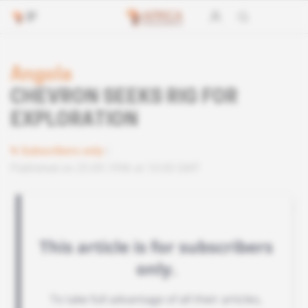
Angola
CHEVRON SEEKS RIG FOR
EXPLORATION
Subscribers only
Published on 25.09.1996 at 10:00 GMT