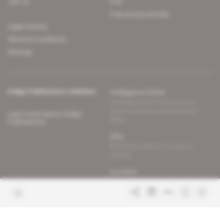
Join us
FAQ
Free access articles
Legal notices
Terms & Conditions
Sitemap
Indigo Publications' websites
Intelligence Online
Investigating the mechanisms of
global intelligence and diplomatic
Learn more about Indigo
affairs
Publications
Glitz
Behind the scenes of the luxury
industry
La Lettre
Inside France's networks of power and
influence