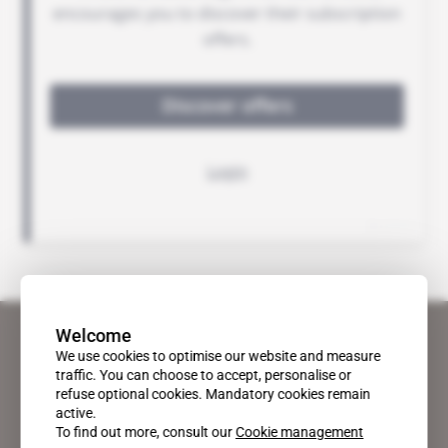
Welcome
We use cookies to optimise our website and measure
traffic. You can choose to accept, personalise or
refuse optional cookies. Mandatory cookies remain
active.
To find out more, consult our
Cookie management