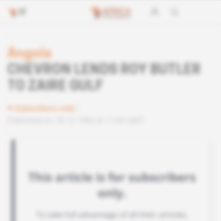
Angola
CHEVRON LENDS ROY BUTLER
TO ZAIRE GULF
Subscribers only
Published on 18.12.1996 at 11:00 GMT