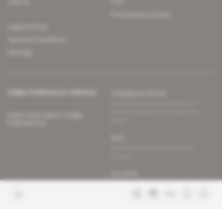
Join us
FAQ
Free access articles
Legal notices
Terms & Conditions
Sitemap
Indigo Publications' websites
Intelligence Online
Investigating the mechanisms of
global intelligence and diplomatic
Learn more about Indigo
affairs
Publications
Glitz
Behind the scenes of the luxury
industry
La Lettre
Inside France's networks of power and
influence