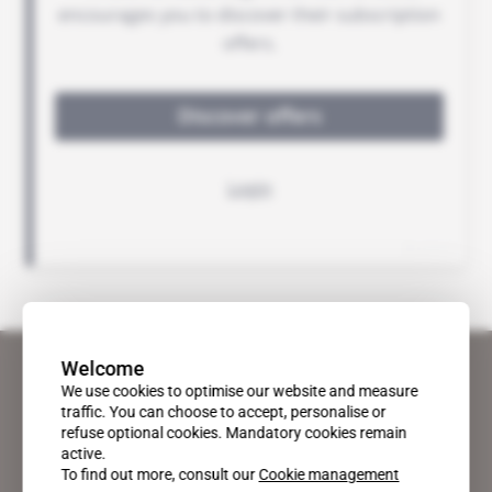
Welcome
We use cookies to optimise our website and measure
traffic. You can choose to accept, personalise or
refuse optional cookies. Mandatory cookies remain
active.
To find out more, consult our
Cookie management