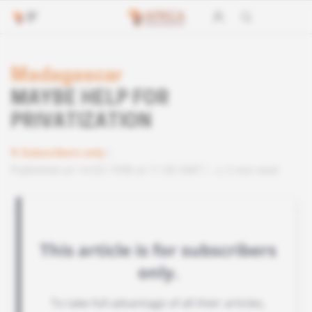
Madagascar
MAYBE HELP FOR
PRIVATIZATION
Subscribers only
Published on 14.03.1998 at 11:00 GMT
2 min read