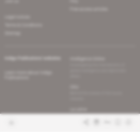
Join us
FAQ
Free access articles
Legal notices
Terms & Conditions
Sitemap
Indigo Publications' websites
Intelligence Online
Investigating the mechanisms of
global intelligence and diplomatic
Learn more about Indigo
affairs
Publications
Glitz
Behind the scenes of the luxury
industry
La Lettre
Inside France's networks of power and
influence