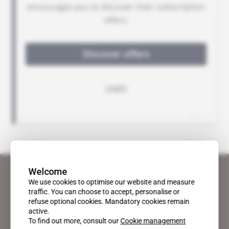
Welcome
We use cookies to optimise our website and measure
traffic. You can choose to accept, personalise or
refuse optional cookies. Mandatory cookies remain
active.
To find out more, consult our
Cookie management