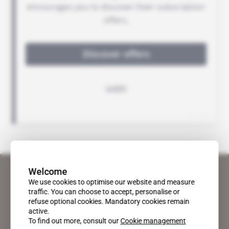
Welcome
We use cookies to optimise our website and measure
traffic. You can choose to accept, personalise or
refuse optional cookies. Mandatory cookies remain
active.
To find out more, consult our
Cookie management