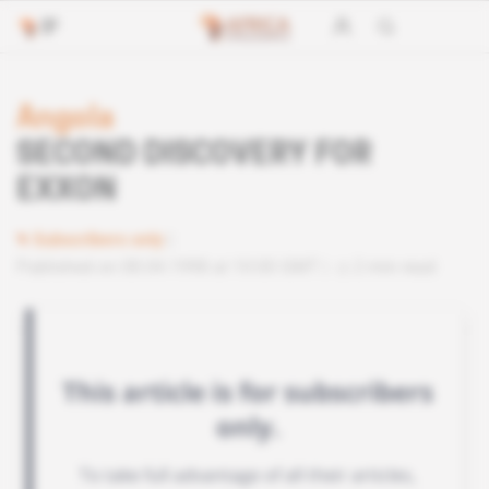
Angola
SECOND DISCOVERY FOR
EXXON
Subscribers only
Published on 08.04.1998 at 10:00 GMT
2 min read