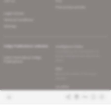
Join us
FAQ
Free access articles
Legal notices
Terms & Conditions
Sitemap
Indigo Publications' websites
Intelligence Online
Investigating the mechanisms of
global intelligence and diplomatic
Learn more about Indigo
affairs
Publications
Glitz
Behind the scenes of the luxury
industry
La Lettre
Inside France's networks of power and
influence