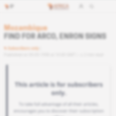
Mozambique
FIND FOR ARCO, ENRON SIGNS
Subscribers only
Published on 09.09.1998 at 10:00 GMT
2 min read