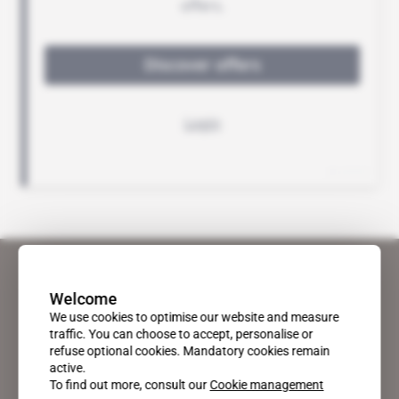
Welcome
We use cookies to optimise our website and measure
traffic. You can choose to accept, personalise or
refuse optional cookies. Mandatory cookies remain
active.
To find out more, consult our
Cookie management