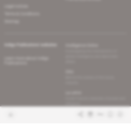
Legal notices
Terms & Conditions
Sitemap
Indigo Publications' websites
Intelligence Online
Investigating the mechanisms of
global intelligence and diplomatic
Learn more about Indigo
affairs
Publications
Glitz
Behind the scenes of the luxury
industry
La Lettre
Inside France's networks of power and
influence