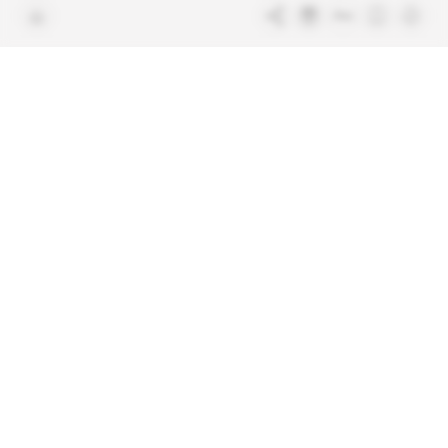
Free access articles
Legal notices
Terms & Conditions
Sitemap
Indigo Publications' websites
Intelligence Online
Investigating the mechanisms of
global intelligence and diplomatic
Learn more about Indigo
affairs
Publications
Glitz
Behind the scenes of the luxury
industry
La Lettre
Inside France's networks of power and
influence