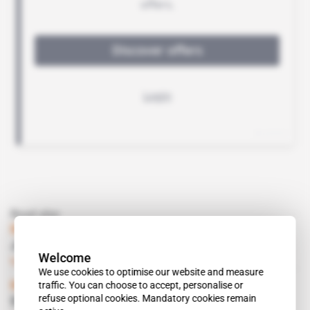
Read also
Mauritius, Switzerland
Judge Tappolet Soon in Port Louis
Welcome
Subscribers only
01.06.2001
We use cookies to optimise our website and measure
traffic. You can choose to accept, personalise or
Mauritius, Switzerland
refuse optional cookies. Mandatory cookies remain
Stauffer Joins Battle Against Malaria