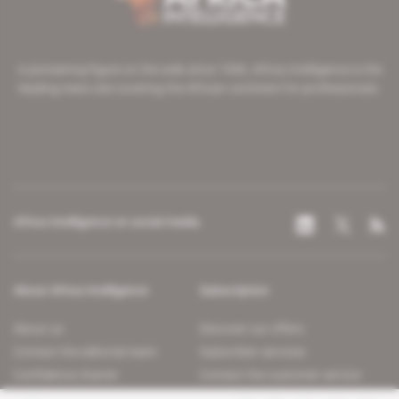
A pioneering figure on the web since 1996, Africa Intelligence is the
leading news site covering the African continent for professionals.
Africa Intelligence on social media
About Africa Intelligence
Subscription
About us
Discover our offers
Contact the editorial team
Subscriber services
Confidence charter
Contact the customer service
Join us
FAQ