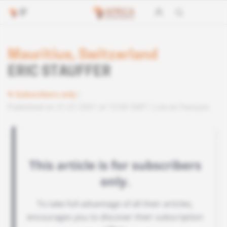
Mauritius, Switzerland
ERIC STAUFFER
Subscribers only
Published on 21.07.2001 at 13:00 GMT
Lire en français