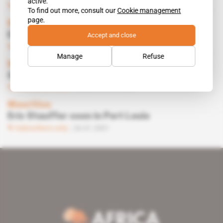
active.
Subscribers only
27.04.2001
To find out more, consult our
Cookie management
page.
Mauritius, Switzerland
ERIC STAUFFER
Accept and close
Subscribers only
30.03.2001
Manage
Refuse
Mauritius
Stauffer drags in a former Elf employee
Subscribers only
Politics
09.02.2001
Mauritius
Eric Stauffer soon in Port Louis
Subscribers only
26.01.2001