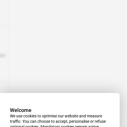
ise
Welcome
of
We use cookies to optimise our website and measure
traffic. You can choose to accept, personalise or refuse
optional cookies. Mandatory cookies remain active.