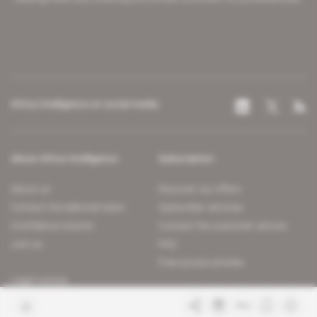
Africa Intelligence on social media
About Africa Intelligence
Subscription
About us
Discover our offers
Contact the editorial team
Subscriber services
Confidence charter
Contact the customer service
Join us
FAQ
Free access articles
Legal notices
Terms & Conditions