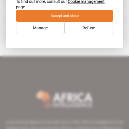
To find out more, consult our
Cookie management
Jacob Deysel
page.
Accept and close
James White
Manage
Refuse
Richard Bay Minerals
A pioneering figure on the web since 1996, Africa Intelligence is the
leading news site covering the African continent for professionals.