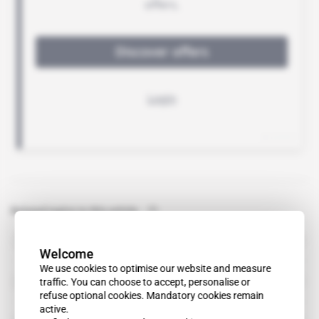
Related topics to this article
Kenmare Resources
organisation
Welcome
We use cookies to optimise our website and measure
Iluka Resources
traffic. You can choose to accept, personalise or
refuse optional cookies. Mandatory cookies remain
active.