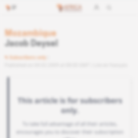
Mozambique
Jacob Deysel
Subscribers only
Published on 04.02.2009 at 08:00 GMT
Lire en français