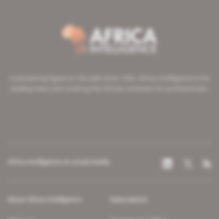
A pioneering figure on the web since 1996, Africa Intelligence is the
leading news site covering the African continent for professionals.
Africa Intelligence on social media
About Africa Intelligence
Subscription