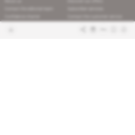
About us
Discover our offers
Contact the editorial team
Subscriber services
Confidence charter
Contact the customer service
Join us
FAQ
Free access articles
Legal notices
Terms & Conditions
Sitemap
Indigo Publications' websites
Intelligence Online
Investigating the mechanisms of
global intelligence and diplomatic
Learn more about Indigo
affairs
Publications
Glitz
Behind the scenes of the luxury
industry
La Lettre
Inside France's networks of power and