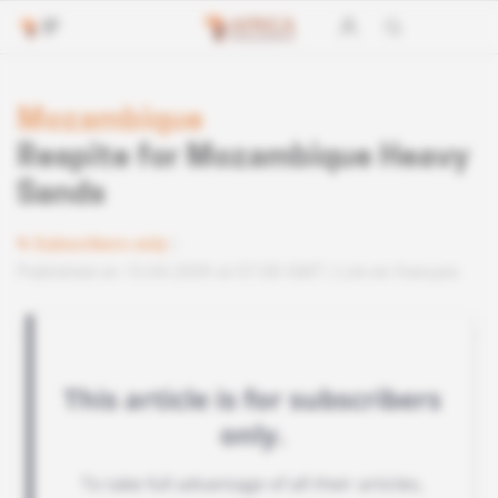
Mozambique
Respite for Mozambique Heavy
Sands
Subscribers only
Published on 15.04.2009 at 07:00 GMT
Lire en français