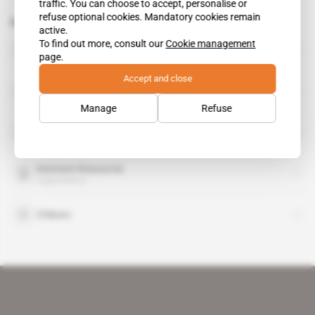
traffic. You can choose to accept, personalise or
refuse optional cookies. Mandatory cookies remain
Related topics to this article
active.
To find out more, consult our
Cookie management
BHP Billiton
page.
organisation
Accept and close
European Investment Bank
organisation
Manage
Refuse
Industrial Development Corp
organisation
Kenmare Resources
organisation
Chibuto