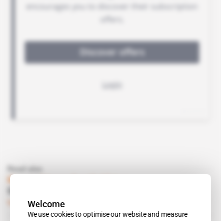
Read also
Mozambique, South Africa
Shaik brothers in mining
Welcome
Subscribers only
Business
19.10.2007
We use cookies to optimise our website and measure