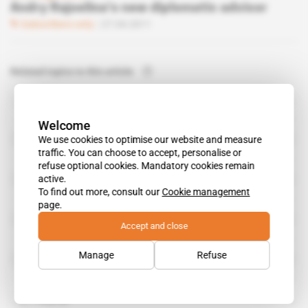
Andry Rajoelina’s new diplomatic advisor
Subscribers only
27.04.2011
Related topics to this article
Marc Ravalomanana
public figure
Welcome
Tiko
We use cookies to optimise our website and measure
organisation
traffic. You can choose to accept, personalise or
refuse optional cookies. Mandatory cookies remain
active.
Cotona
To find out more, consult our
Cookie management
page.
Financière Maillot Familly
Accept and close
Manage
Refuse
Foire internationale de Madagascar
Hery Be