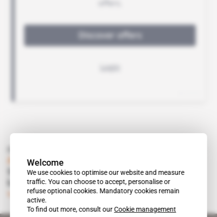
Read also
Angola
Welcome
Societe Generale's largesse for Sonangol
We use cookies to optimise our website and measure
traffic. You can choose to accept, personalise or
knows no abounds
refuse optional cookies. Mandatory cookies remain
Subscribers only
Energy
15.01.2019
active.
To find out more, consult our
Cookie management