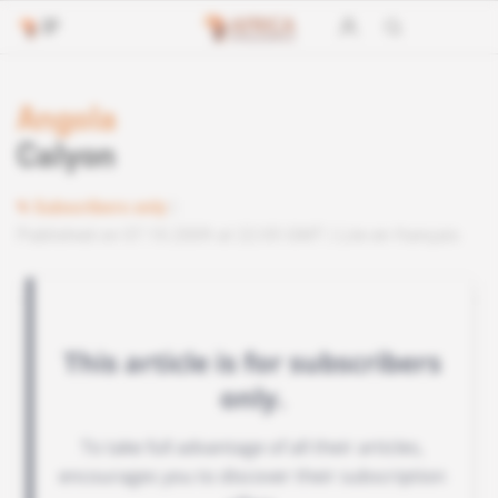
Angola
Calyon
Subscribers only
Published on 07.10.2009 at 22:05 GMT
Lire en français