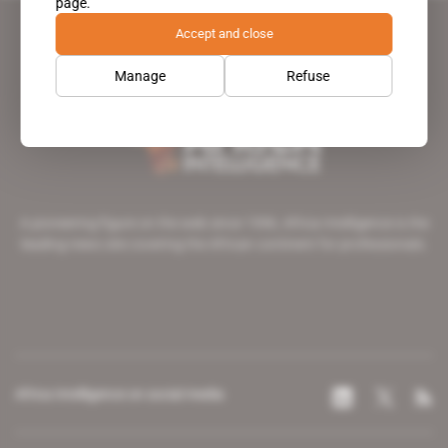
page.
Accept and close
Manage
Refuse
A pioneering figure on the web since 1996, Africa Intelligence is the
leading news site covering the African continent for professionals.
Africa Intelligence on social media