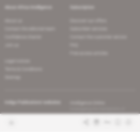
About Africa Intelligence
Subscription
About us
Discover our offers
Contact the editorial team
Subscriber services
Confidence charter
Contact the customer service
Join us
FAQ
Free access articles
Legal notices
Terms & Conditions
Sitemap
Indigo Publications' websites
Intelligence Online
Investigating the mechanisms of
global intelligence and diplomatic
Learn more about Indigo
affairs
Publications
Glitz
Behind the scenes of the luxury