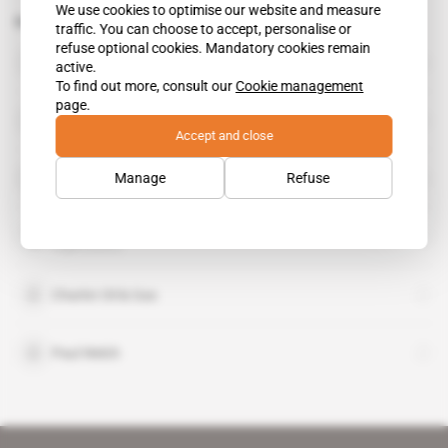
We use cookies to optimise our website and measure
Related topics to this article
traffic. You can choose to accept, personalise or
refuse optional cookies. Mandatory cookies remain
Hunt Oil
active.
organisation
To find out more, consult our
Cookie management
page.
Petrobras
organisation
Accept and close
Pioneer Natural Resources
Manage
Refuse
organisation
Shell
organisation
Charlot Oil & Gas
Paul Welch