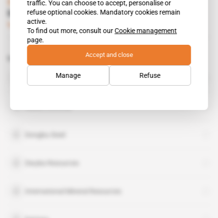
South Africa
traffic. You can choose to accept, personalise or
refuse optional cookies. Mandatory cookies remain
Mathews Phosa
active.
Subscribers only
Mining
08.06.2010
To find out more, consult our
Cookie management
page.
Accept and close
Related topics to this article
Norilsk Nickel
Manage
Refuse
organisation
Danko Konchar
Dongbu Steel
Dwyka Resources
International Mineral Resources