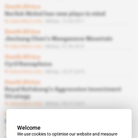
South Africa
Norilsk Nickel has new plays in mind
Subscribers only
Mining
12.04.2011
South Africa
Jinchang Chen’s Manganese Mountain
Subscribers only
Mining
07.09.2010
South Africa
Cyril Ramaphosa
Subscribers only
Mining
20.07.2010
South Africa
Royal Bafokeng's Aggressive Investment
Strategy
Subscribers only
Mining
06.07.2010
South Africa
 | 
MANGANESE
Gilbertson Plays a New Hand
Welcome
Subscribers only
Mining
22.06.2010
We use cookies to optimise our website and measure