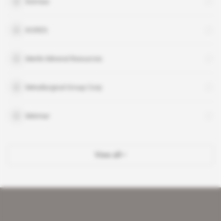
Kermas
KORES
Merlin Mineral Resources
Metallurgical Group Corp
Metmar
View all