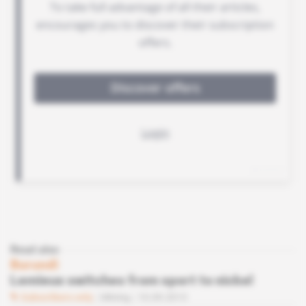
Read also
Burundi
Lemieux switches from sport to nickel
Subscribers only
Mining
10.09.2013