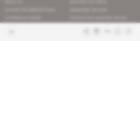
About us
Discover our offers
Contact the editorial team
Subscriber services
Confidence charter
Contact the customer service
Join us
FAQ
Free access articles
Legal notices
Terms & Conditions
Sitemap
Indigo Publications' websites
Intelligence Online
Investigating the mechanisms of
global intelligence and diplomatic
Learn more about Indigo
affairs
Publications
Glitz
Behind the scenes of the luxury
industry
La Lettre