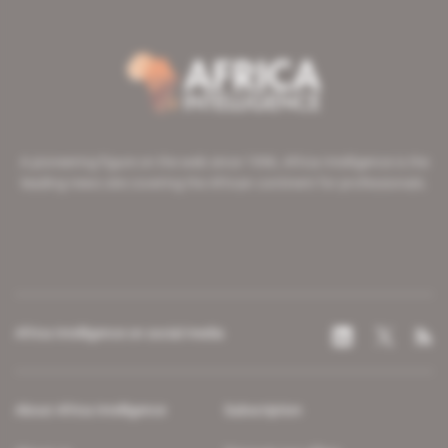
A pioneering figure on the web since 1996, Africa Intelligence is the
leading news site covering the African continent for professionals.
Africa Intelligence on social media
About Africa Intelligence
Subscription