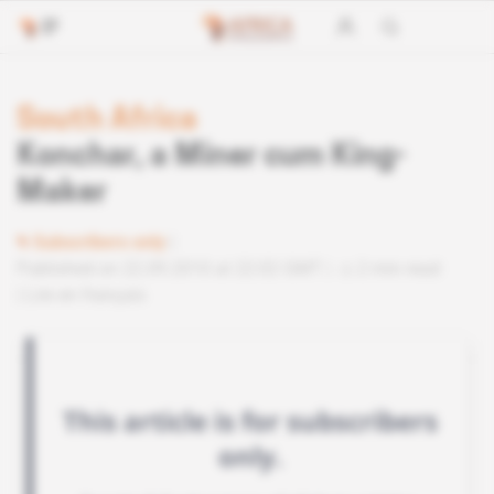
South Africa
Konchar, a Miner cum King-
Maker
Subscribers only
Published on 22.09.2010 at 22:02 GMT
2 min read
Lire en français