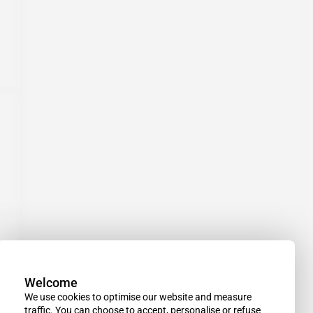
Welcome
e
We use cookies to optimise our website and measure
traffic. You can choose to accept, personalise or refuse