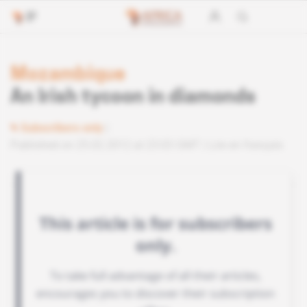
Mozambique
An Irish tycoon in diamonds
Subscribers only
Published on 25.02.2012 at 23:03 GMT
Lire en français