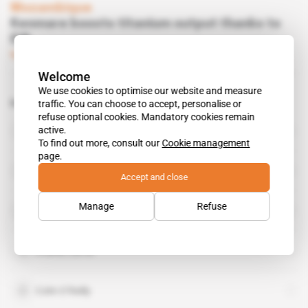
Mozambique
Kenmare boosts titanium output thanks to
EIB
Subscribers only
Mining
12.05.2015
Welcome
We use cookies to optimise our website and measure
Related topics to this article
traffic. You can choose to accept, personalise or
refuse optional cookies. Mandatory cookies remain
John Teeling
active.
public figure
To find out more, consult our
Cookie management
page.
Kenmare Resources
Accept and close
organisation
Manage
Refuse
Botswana Diamonds
Charlie Carvill
Colm O’Reilly