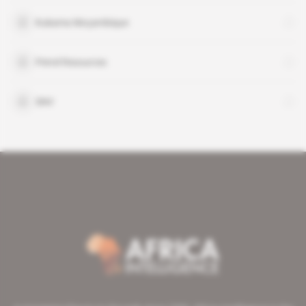
Kukama Moçambique
Petrel Resources
SNV