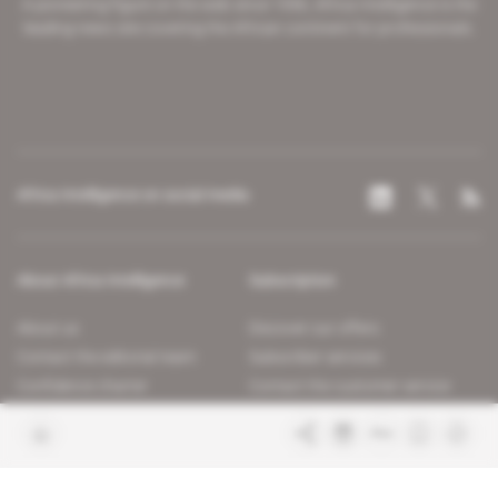
A pioneering figure on the web since 1996, Africa Intelligence is the
leading news site covering the African continent for professionals.
Africa Intelligence on social media
About Africa Intelligence
Subscription
About us
Discover our offers
Contact the editorial team
Subscriber services
Confidence charter
Contact the customer service
Join us
FAQ
Free access articles
Legal notices