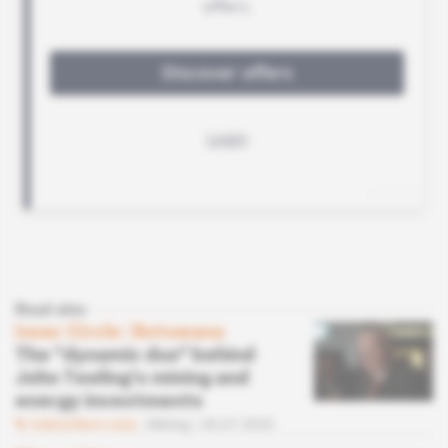
Read also
Inner Circle
 | 
Botswana
The "dynamic duo" behind
John Teeling's mining and
energy investments
Subscribers only
Mining
06.07.2020