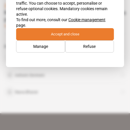
traffic. You can choose to accept, personalise or
Zambia
refuse optional cookies. Mandatory cookies remain
Nava Bharat helps copper firms with Maamba
active.
power plant
To find out more, consult our
Cookie management
page.
Subscribers only
Mining
28.06.2016
Accept and close
Manage
Refuse
Related topics to this article
Maamba Collieries
organisation
Ashwin Devineni
Nava Bharat