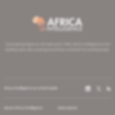
A pioneering figure on the web since 1996, Africa Intelligence is the
leading news site covering the African continent for professionals.
Africa Intelligence on social media
About Africa Intelligence
Subscription