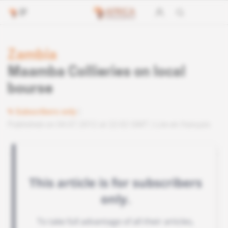
Zambia
Maamba Collieries on local
bourse
Subscribers only
Published on 04.07.2012 at 22:02 GMT
Lire en français