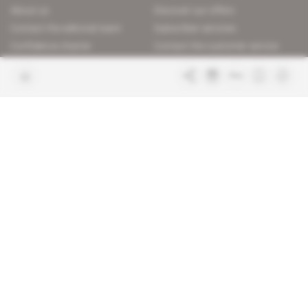
About us
Discover our offers
Contact the editorial team
Subscriber services
Confidence charter
Contact the customer service
Join us
FAQ
Free access articles
Legal notices
Terms & Conditions
Sitemap
Indigo Publications' websites
Intelligence Online
Investigating the mechanisms of
global intelligence and diplomatic
Learn more about Indigo
affairs
Publications
Glitz
Behind the scenes of the luxury
industry
La Lettre