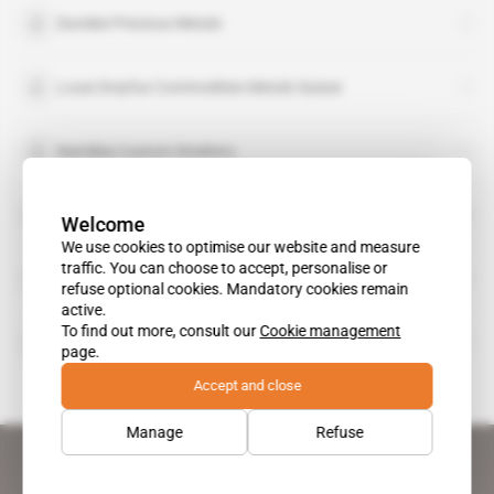
Dundee Precious Metals
Louis Dreyfus Commodities Metals Suisse
Namibia Custom Smelters
Outotec
Welcome
We use cookies to optimise our website and measure
traffic. You can choose to accept, personalise or
Protea Chemicals
refuse optional cookies. Mandatory cookies remain
active.
To find out more, consult our
Cookie management
Rio Tinto Rossing
page.
Accept and close
Manage
Refuse