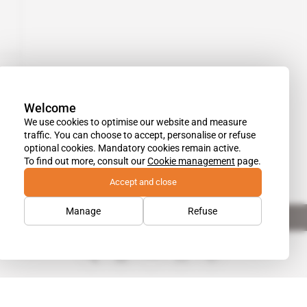
Welcome
on.
We use cookies to optimise our website and measure
traffic. You can choose to accept, personalise or refuse
optional cookies. Mandatory cookies remain active.
To find out more, consult our
Cookie management
page.
Accept and close
Manage
Refuse
Indigo Publications' websites
Intelligence Online
Investigating the mechanisms of global