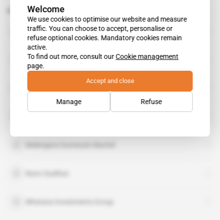
Welcome
Related topics to this article
We use cookies to optimise our website and measure
Graça Machel
traffic. You can choose to accept, personalise or
public figure
refuse optional cookies. Mandatory cookies remain
active.
Nelson Mandela
To find out more, consult our
Cookie management
public figure
page.
Accept and close
Samora Machel
public figure
Manage
Refuse
Fedha Advisory SA
Malengane Dumezulo Machel
Nuno Quelhas
Whatana Investments Group