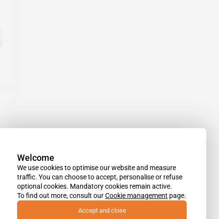
e
 is
 two
Welcome
ult
We use cookies to optimise our website and measure
traffic. You can choose to accept, personalise or refuse
optional cookies. Mandatory cookies remain active.
To find out more, consult our
Cookie management
page.
Accept and close