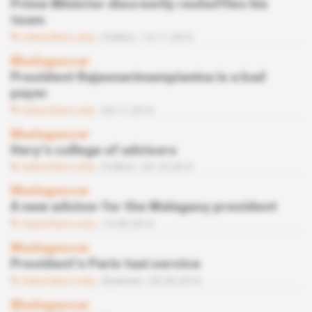
Prime Minister discreetly reshuffles his
team
Subscribers only
Politics
14.11.2014
Madagascar
President Rajaonarimampianina is a bad
payer
Subscribers only
04.11.2014
Madagascar
Hery’s college of advisors
Subscribers only
Politics
03.10.2014
Madagascar
A new advisor for the Malagasy president
Subscribers only
19.09.2014
Madagascar
President’s Paris taxi service
Subscribers only
Business
05.09.2014
Madagascar