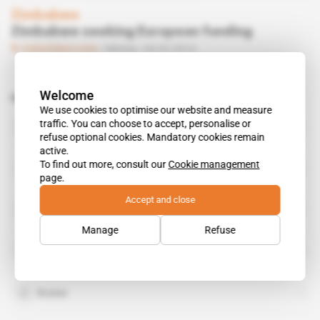
Zimbabwe
Zimbabwe seeking European funding
Subscribers only
Mining
04.02.2014
Welcome
Related topics to this article
We use cookies to optimise our website and measure
Rosatom
traffic. You can choose to accept, personalise or
organisation
refuse optional cookies. Mandatory cookies remain
active.
Zimbabwe Mining Development Corp
To find out more, consult our
Cookie management
organisation
page.
Accept and close
Denis Manturov
Manage
Refuse
OOO VI Holdings
Rostec