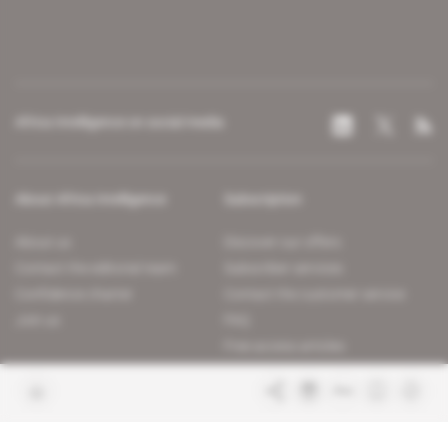
Africa Intelligence on social media
About Africa Intelligence
Subscription
About us
Discover our offers
Contact the editorial team
Subscriber services
Confidence charter
Contact the customer service
Join us
FAQ
Free access articles
Legal notices
Terms & Conditions
Sitemap