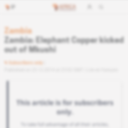
Zambia
Zambia: Elephant Copper kicked
out of Mkushi
Subscribers only
Published on 23.12.2014 at 23:02 GMT
Lire en français