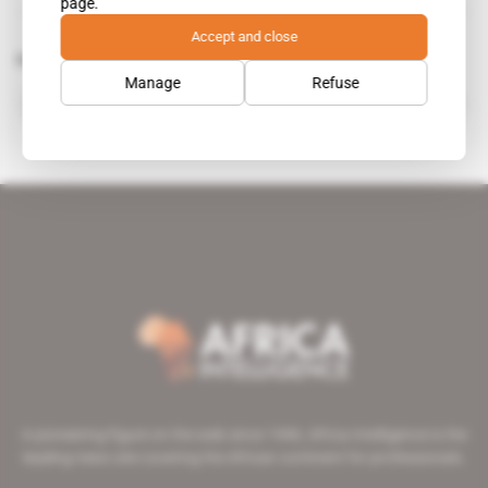
page.
Accept and close
Related topics to this article
Manage
Refuse
Elephant Copper
A pioneering figure on the web since 1996, Africa Intelligence is the
leading news site covering the African continent for professionals.