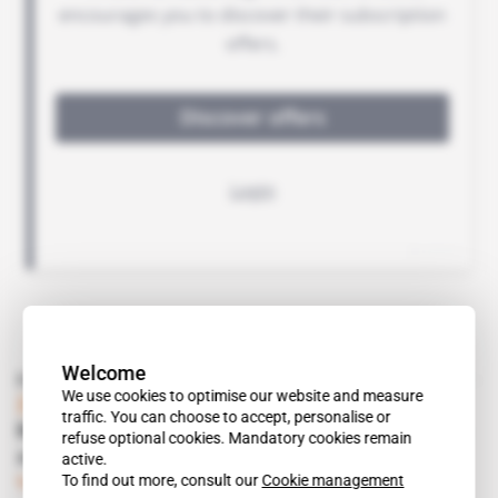
Welcome
Read also
We use cookies to optimise our website and measure
Zambia
traffic. You can choose to accept, personalise or
Mining Zambia acts as go-between in selling
refuse optional cookies. Mandatory cookies remain
assets
active.
To find out more, consult our
Cookie management
Subscribers only
Mining
23.06.2015