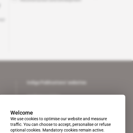
r
ear
Indigo Publications' websites
Intelligence Online
Investigating the mechanisms of global
intelligence and diplomatic affairs
Welcome
Glitz
We use cookies to optimise our website and measure
Behind the scenes of the luxury industry
traffic. You can choose to accept, personalise or refuse
optional cookies. Mandatory cookies remain active.