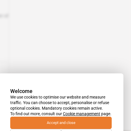
r of
Welcome
We use cookies to optimise our website and measure
traffic. You can choose to accept, personalise or refuse
optional cookies. Mandatory cookies remain active.
To find out more, consult our
Cookie management
page.
Accept and close