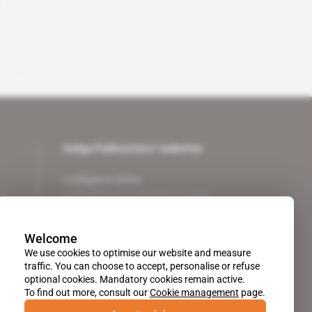
Indigo Publications' websites
Intelligence Online
Investigating the mechanisms of global
intelligence and diplomatic affairs
Glitz
Welcome
Behind the scenes of the luxury industry
We use cookies to optimise our website and measure
traffic. You can choose to accept, personalise or refuse
La Lettre
optional cookies. Mandatory cookies remain active.
Inside France's networks of power and
To find out more, consult our
Cookie management
page.
influence
l