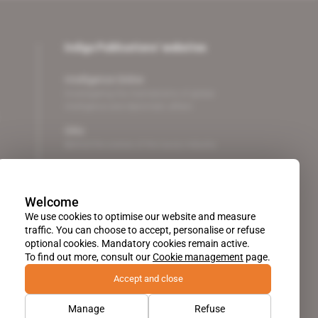
Indigo Publications' websites
Intelligence Online
Investigating the mechanisms of global
intelligence and diplomatic affairs
Glitz
Behind the scenes of the luxury industry
La Lettre
Inside France's networks of power and
influence
l
Welcome
We use cookies to optimise our website and measure
Learn more about Indigo Publications
traffic. You can choose to accept, personalise or refuse
optional cookies. Mandatory cookies remain active.
To find out more, consult our
Cookie management
page.
Accept and close
Manage
Refuse