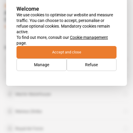
Spotlight
 | 
Mozambique
Welcome
Afungi LNG: Anadarko turns up the heat on
We use cookies to optimise our website and measure
Couto
traffic. You can choose to accept, personalise or
refuse optional cookies. Mandatory cookies remain
Subscribers only
Energy
30.06.2015
active.
To find out more, consult our
Cookie management
page.
Related topics to this article
Accept and close
Sasol
organisation
Manage
Refuse
GE
Martin Waterhouse
Mateus Zimba
Royal Air Force