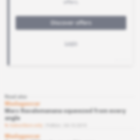
Read also
Madagascar
Marc Ravalomanana squeezed from every
angle
Subscribers only
Politics
04.10.2019
Madagascar