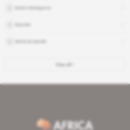
Madco Madagascar
Maurilait
Michel de Speville
View all