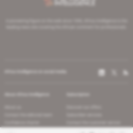
A pioneering figure on the web since 1996, Africa Intelligence is the
leading news site covering the African continent for professionals.
Africa Intelligence on social media
About Africa Intelligence
Subscription
About us
Discover our offers
Contact the editorial team
Subscriber services
Confidence charter
Contact the customer service
Join us
FAQ