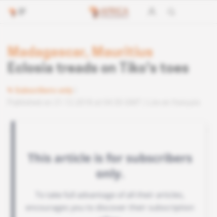
Madagascar, Mauritius
Eclosia treads on Tiko's toes
Subscribers only
Published on 21.12.2018 at 04:30 GMT
Lire en français