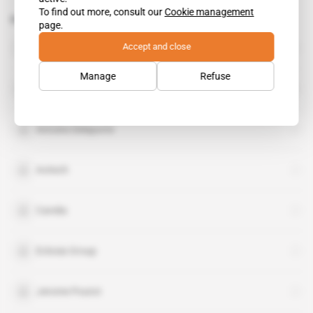
To find out more, consult our
Cookie management
Related topics to this article
page.
Food & Allied
Accept and close
organisation
Manage
Refuse
Adenia
Antoine Delaporte
Avitech
Candia
Eclosia Group
Jerome Poutot