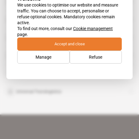
Capital Foods
We use cookies to optimise our website and measure
traffic. You can choose to accept, personalise or
refuse optional cookies. Mandatory cookies remain
Mercury Traders
active.
To find out more, consult our
Cookie management
page.
Mohsin Mahomed Salim
Accept and close
Namza Banu Valimahomed
Manage
Refuse
Universal Grains
Universal Translogistics