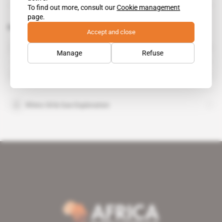
To find out more, consult our
Cookie management
page.
Related topics to this article
Accept and close
Normandien Farms
Manage
Refuse
Patrick Mulligan
Rhino Oil & Gas Exploration