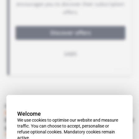
Read also
Welcome
South Africa
We use cookies to optimise our website and measure
Rhino Resources won’t admit defeat in schist
traffic. You can choose to accept, personalise or
gas
refuse optional cookies. Mandatory cookies remain
Subscribers only
Energy
13.06.2017
active.