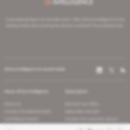
A pioneering figure on the web since 1996, Africa Intelligence is the
leading news site covering the African continent for professionals.
Africa Intelligence on social media
About Africa Intelligence
Subscription
About us
Discover our offers
Contact the editorial team
Subscriber services
Confidence charter
Contact the customer service
Join us
FAQ