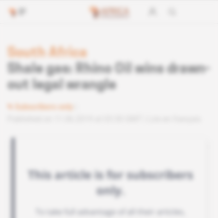
South Africa
Shale gas: Rhino Oil wins drawn-
out legal wrangle
Subscribers only
Published on 11.06.2019 at 03:30 GMT
Lire en français