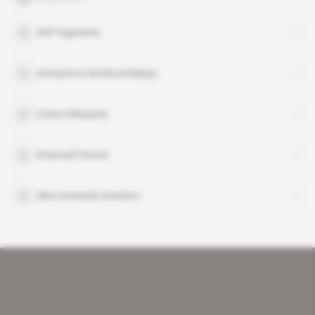
ADP Ingenierie
Aeroportos de Mocambique
Carlos Mesquita
Emanuel Chaves
Silva Armando Dunduro