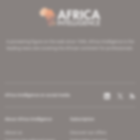
A pioneering figure on the web since 1996, Africa Intelligence is the
leading news site covering the African continent for professionals.
Africa Intelligence on social media
About Africa Intelligence
Subscription
About us
Discover our offers