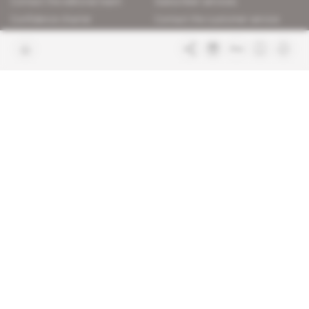
Contact the editorial team
Subscriber services
Confidence charter
Contact the customer service
Join us
FAQ
Free access articles
Legal notices
Terms & Conditions
Sitemap
Indigo Publications' websites
Intelligence Online
Investigating the mechanisms of
global intelligence and diplomatic
Learn more about Indigo
affairs
Publications
Glitz
Behind the scenes of the luxury
industry
La Lettre
Inside France's networks of power and
influence