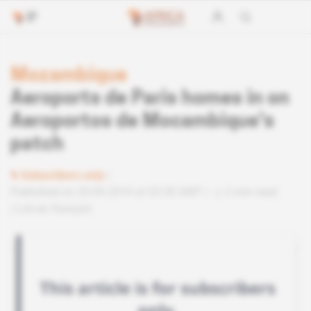
Mozambique
Aeroports de Paris homes in on
Aeroportos de Mocambique's
patch
Subscribers only
Published on 20.09.2019 at 03:30 GMT
2 min read
Lire en français