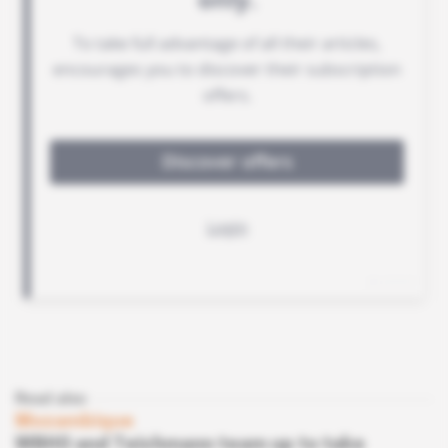
Read also
Mozambique
WBHO and Teichmann team up to take