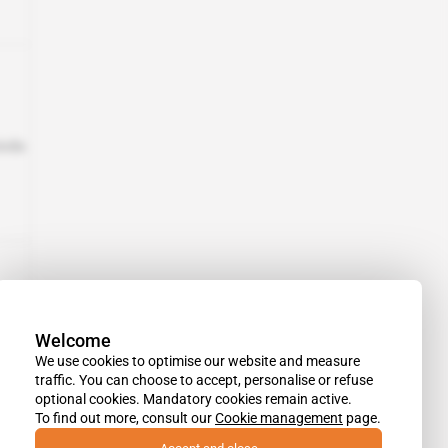
inda
Welcome
We use cookies to optimise our website and measure
traffic. You can choose to accept, personalise or refuse
optional cookies. Mandatory cookies remain active.
To find out more, consult our
Cookie management
page.