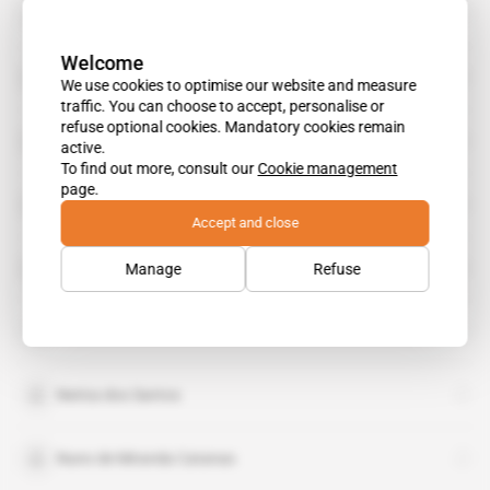
Ana Martins De Carvalho Catanas
Welcome
Bonjour
We use cookies to optimise our website and measure
traffic. You can choose to accept, personalise or
refuse optional cookies. Mandatory cookies remain
Ixora Stream
active.
To find out more, consult our
Cookie management
page.
MC - Fiducia Holdings
Accept and close
MC - Fiducia Petroleum Corporate Services
Manage
Refuse
MC Jurist
Nerica dos Santos
Nuno de Miranda Catanas