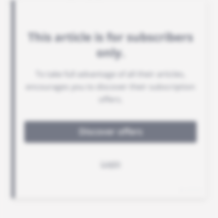
telecoms credentials.