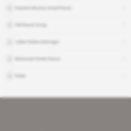
Hassam Moussa Ismael Rawat
HM Rawat Group
Julien Paluku Kahongya
Mohamad Ameen Rawat
Nokia