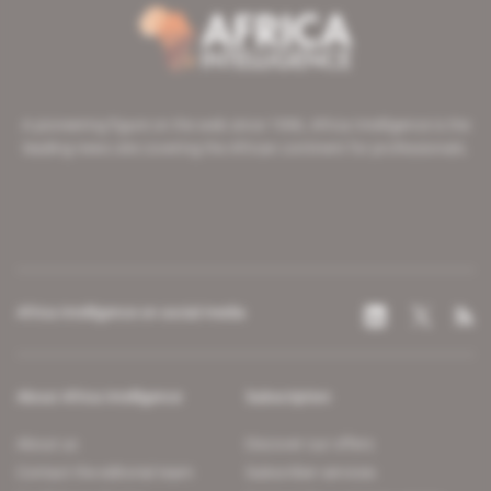
A pioneering figure on the web since 1996, Africa Intelligence is the
leading news site covering the African continent for professionals.
Africa Intelligence on social media
About Africa Intelligence
Subscription
About us
Discover our offers
Contact the editorial team
Subscriber services