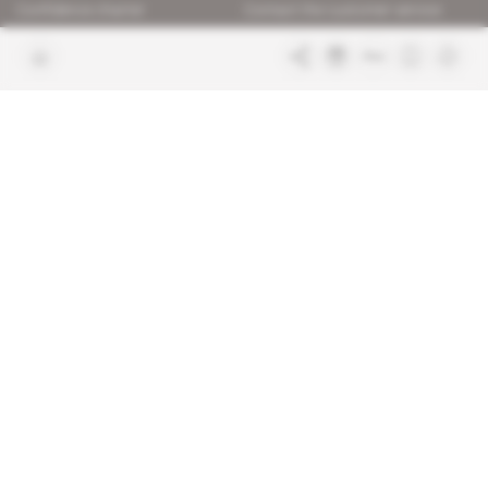
Confidence charter
Contact the customer service
Join us
FAQ
Free access articles
Legal notices
Terms & Conditions
Sitemap
Indigo Publications' websites
Intelligence Online
Investigating the mechanisms of
global intelligence and diplomatic
Learn more about Indigo
affairs
Publications
Glitz
Behind the scenes of the luxury
industry
La Lettre
Inside France's networks of power and
influence