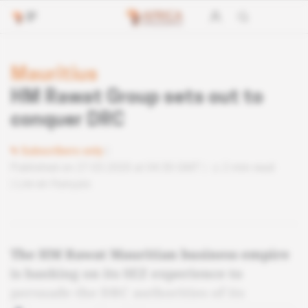
Mauritius
HM Rawat Group sets out to
conquer DRC
Subscribers only
Published on 27.03.2020 at 04:30 GMT
2 min read
Lire en français
The HM Rawat Mauritian business empire
is banking on its SEZ experience to
persuade the DRC authorities of its