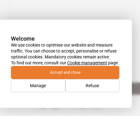
and
Welcome
in
We use cookies to optimise our website and measure
traffic. You can choose to accept, personalise or refuse
optional cookies. Mandatory cookies remain active.
To find out more, consult our
Cookie management
page.
Accept and close
Manage
Refuse
Indigo Publications' websites
Intelligence Online
Investigating the mechanisms of global
intelligence and diplomatic affairs