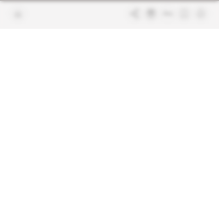
Join us
FAQ
Free access articles
Legal notices
Terms & Conditions
Sitemap
Indigo Publications' websites
Intelligence Online
Investigating the mechanisms of
global intelligence and diplomatic
Learn more about Indigo
affairs
Publications
Glitz
Behind the scenes of the luxury
industry
La Lettre
Inside France's networks of power and
influence