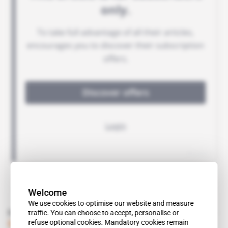
Welcome
We use cookies to optimise our website and measure
Read also
traffic. You can choose to accept, personalise or
refuse optional cookies. Mandatory cookies remain
Spotlight
 | 
Angola