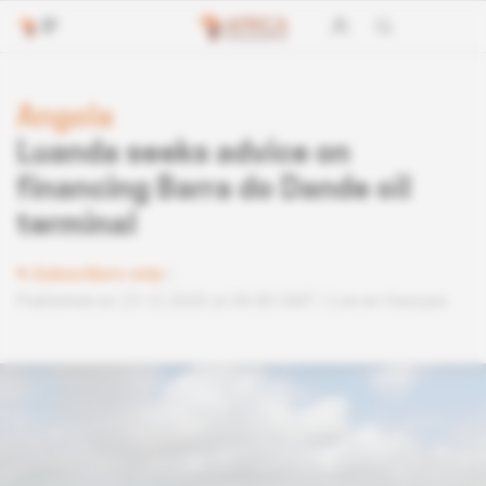
Angola
Luanda seeks advice on
financing Barra do Dande oil
terminal
Subscribers only
Published on 23.12.2020 at 06:00 GMT
Lire en français