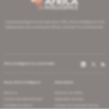
A pioneering figure on the web since 1996, Africa Intelligence is the
leading news site covering the African continent for professionals.
Africa Intelligence on social media
About Africa Intelligence
Subscription
About us
Discover our offers
Contact the editorial team
Subscriber services
Confidence charter
Contact the customer service