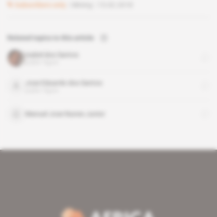
Subscribers only
Mining
13.02.2018
Related topics to this article
Isabel dos Santos
public figure
Jose Eduardo dos Santos
public figure
Manuel Jose Nunes Junior