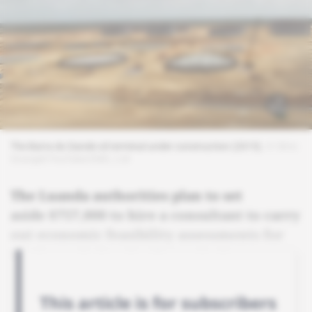
The Barra do Dande oil terminal under construction (2015).
© Silvio
Gourgel/YouTube/EMC, Ltd
The Luanda authorities plan to set
aside $757,000 to hire a consultant to carry
out economic feasibility assessments for
the Barra do Dande oil terminal.