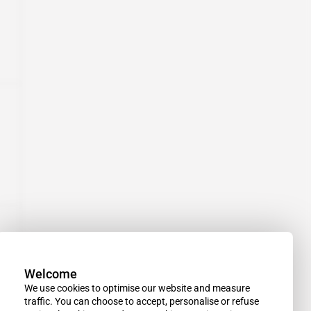
Welcome
 and
We use cookies to optimise our website and measure
traffic. You can choose to accept, personalise or refuse