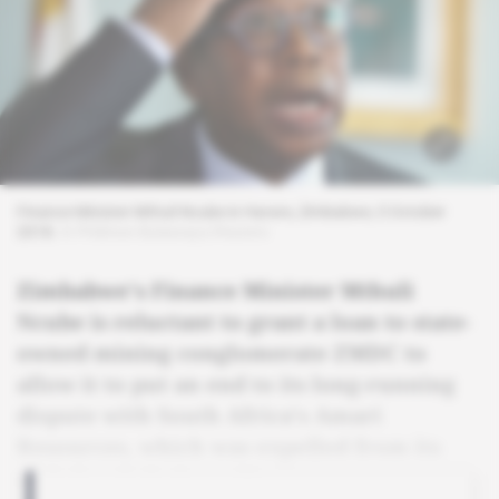
Finance Minister Mthuli Ncube in Harare, Zimbabwe, 5 October
2018.
© Philimon Bulawayo/Reuters
Zimbabwe's Finance Minister Mthuli
Ncube is reluctant to grant a loan to state-
owned mining conglomerate ZMDC to
allow it to put an end to its long-running
dispute with South Africa's Amari
Resources, which was expelled from its
nickel and platinum licences.