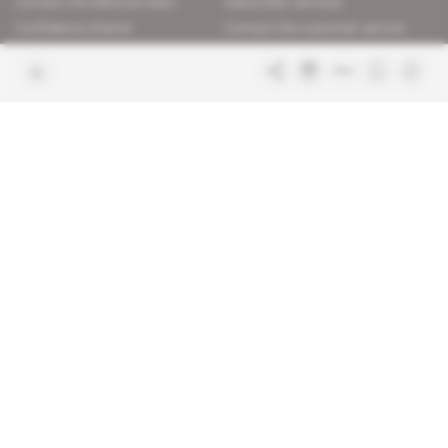
Contact the editorial team
Subscriber services
Confidence charter
Contact the customer service
Join us
FAQ
Free access articles
Legal notices
Terms & Conditions
Sitemap
Indigo Publications' websites
Intelligence Online
Investigating the mechanisms of
global intelligence and diplomatic
Learn more about Indigo
affairs
Publications
Glitz
Behind the scenes of the luxury
industry
La Lettre
Inside France's networks of power and
influence