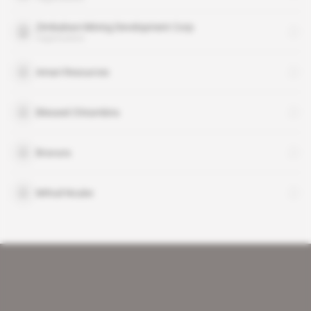
Zimbabwe Mining Development Corp
organisation
Amari Resources
Blessed Chitambira
Bravura
Mthuli Ncube