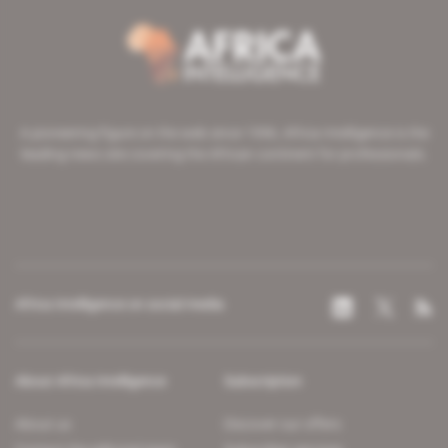
A pioneering figure on the web since 1996, Africa Intelligence is the
leading news site covering the African continent for professionals.
Africa Intelligence on social media
About Africa Intelligence
Subscription
About us
Discover our offers