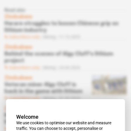
Read also
Zimbabwe
Harare struggles to loosen Chinese grip on
lithium industry
Subscribers only
Mining
17.12.2025
Zimbabwe
Behind the scenes of Algy Cluff's lithium
project
Subscribers only
Mining
24.06.2024
Zimbabwe
Veteran miner Algy Cluff is
back in the game with lithium
Subscribers only
Mining
01.05.2024
Zimbabwe
Nigerian tycoon Benedict Peters launches
Welcome
lithium mining project
We use cookies to optimise our website and measure
traffic. You can choose to accept, personalise or
Subscribers only
Mining
25.03.2024