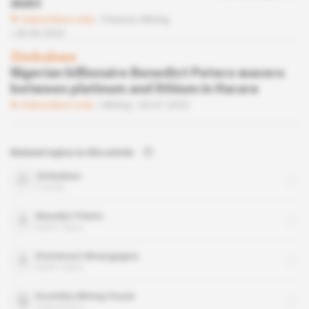
debt
Subscribers only
Finance,
Mining
28.09.2023
Zimbabwe
Nigerian billionaire Benedict Peters wavers
between platinum and lithium in Harare
Subscribers only
Mining
04.07.2023
Related topics to this article
Zimbabwe
country
Benedict Peters
public figure
Emmerson Mnangagwa
public figure
Kuvimba Mining House
organisation