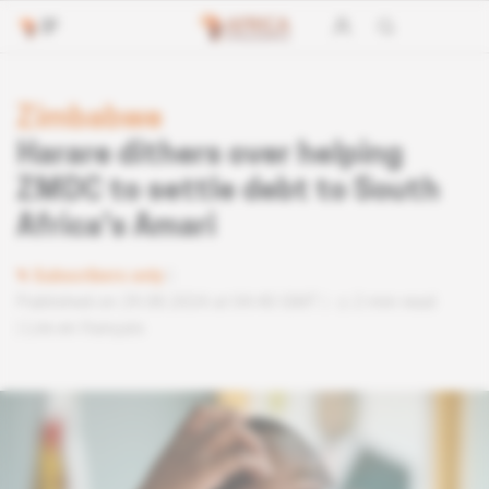
Zimbabwe
Harare dithers over helping
ZMDC to settle debt to South
Africa's Amari
Subscribers only
Published on 29.08.2024 at 04:40 GMT
2 min read
Lire en français