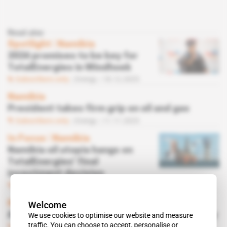
Read also
Spotlight
 | 
Namibia
2026 promises to be key for
TotalEnergies in Windhoek
Subscribers only
Energy
18.12.2025
Namibia
President takes firm grip on oil and gas
Subscribers only
Energy
11.11.2025
In Focus
 | 
Namibia
Namibia oil utopia hangs on
TotalEnergies' final
investment decision
Subscribers only
Energy
05.05.2025
Namibia
Welcome
A first oil academy takes shape in Walvis Bay
We use cookies to optimise our website and measure
traffic. You can choose to accept, personalise or
Subscribers only
Energy
14.04.2025