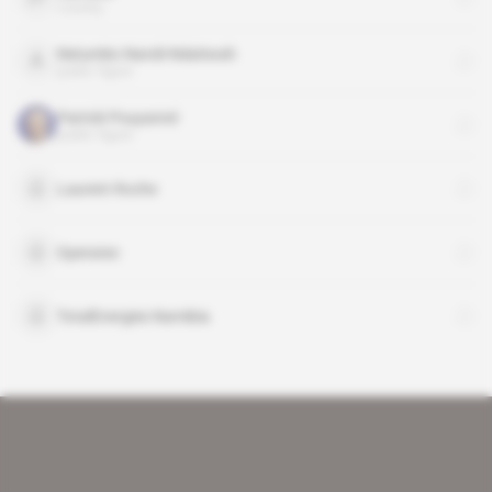
country
Netumbo Nandi-Ndaitwah
public figure
Patrick Pouyanné
public figure
Laurent Roche
Operatec
TotalEnergies Namibia