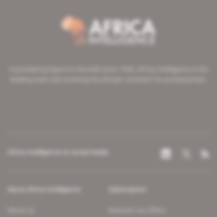
A pioneering figure on the web since 1996, Africa Intelligence is the
leading news site covering the African continent for professionals.
Africa Intelligence on social media
About Africa Intelligence
Subscription
About us
Discover our offers