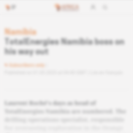
Namibia
TotalEnergies Namibia boss on
his way out
Subscribers only
Published on 01.05.2025 at 04:40 GMT
Lire en français
Laurent Roché's days as head of
TotalEnergies Namibia are numbered. The
drilling operations specialist, responsible
for overseeing exploration in the Orange