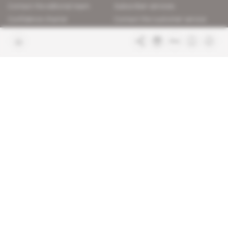
Contact the editorial team
Subscriber services
Confidence charter
Contact the customer service
Join us
FAQ
Free access articles
Legal notices
Terms & Conditions
Sitemap
Indigo Publications' websites
Intelligence Online
Investigating the mechanisms of
global intelligence and diplomatic
Learn more about Indigo
affairs
Publications
Glitz
Behind the scenes of the luxury
industry
La Lettre
Inside France's networks of power and