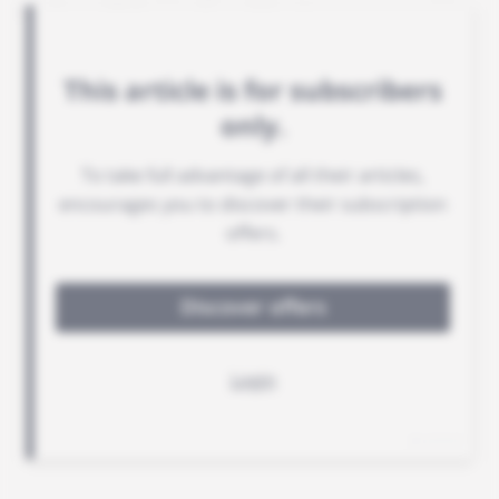
Basin, will be replaced by August.