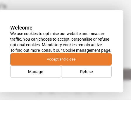
's
Welcome
by
We use cookies to optimise our website and measure
traffic. You can choose to accept, personalise or refuse
optional cookies. Mandatory cookies remain active.
To find out more, consult our
Cookie management
page.
Accept and close
Manage
Refuse
Indigo Publications' websites
Intelligence Online
Investigating the mechanisms of global
intelligence and diplomatic affairs
Glitz
Behind the scenes of the luxury industry