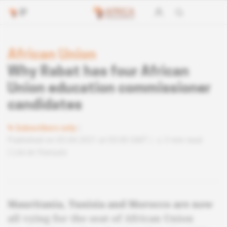
African Union
Why Rabat has four African
Union education commissioner
candidates
Subscribers only
Published on 05.04.2021 at 05:00 GMT
3 min read
Lire en français
Mauritania, Tunisia and Morocco are now
all vying for the seat of African Union