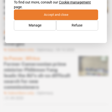
How Mohcine Jazouli landed
To find out more, consult our
Cookie management
page.
a front-row seat in Israel
normalisation deal
Accept and close
Subscribers only
Diplomacy
12.01.2021
Manage
Refuse
Africa
African Union commissioner shortlist
emerges
Subscribers only
Diplomacy
09.10.2020
In Focus
 | 
Africa
Former Cameroonian prime
minister Philémon Yang
leads the AU's oh-so difficult
search for new
commissioners
Subscribers only
Diplomacy
21.09.2020