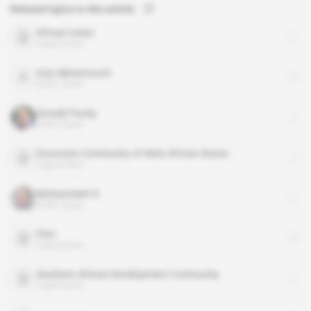
Related topics to this article
African Union
organisation
Aziz Akhannouch
public figure
Donald Trump
public figure
Economic Community of West African States
organisation
Mohammed VI
public figure
PwC
organisation
Southern African Development Community
organisation