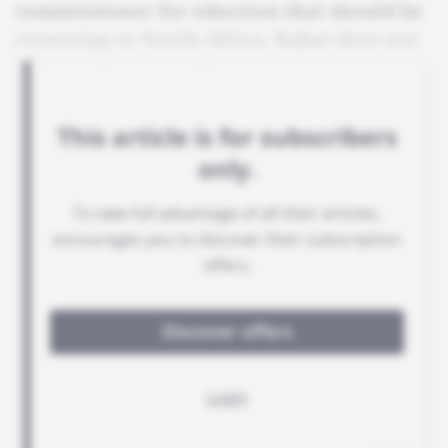
commissioner for eduction that should be
returning to North Africa. Rabat does not
want to give up easily.