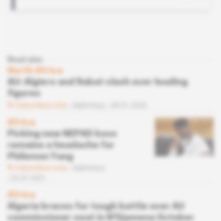
Read also
North Africa
AU: Algiers and Rabat clash over leading
figures
Subscribers only
Diplomacy
08.01.2024
Africa
Picking new NEPAD boss
remains a headache for
Philemon Yang
Subscribers only
Diplomacy
22.07.2021
Africa
Algeria braces for tough battle over AU
commissioner seat in N'Djamena October