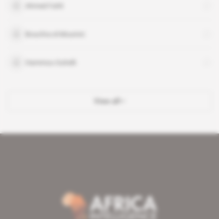
Ahmed Fahli
Bouchta el-Moumni
Hammou Ouhelli
View all