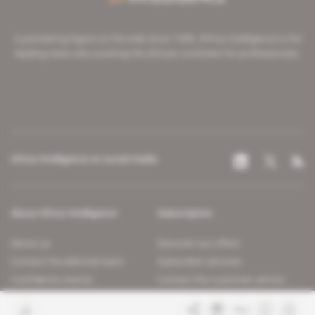
A pioneering figure on the web since 1996, Africa Intelligence is the
leading news site covering the African continent for professionals.
Africa Intelligence on social media
About Africa Intelligence
Subscription
About us
Discover our offers
Contact the editorial team
Subscriber services
Confidence charter
Contact the customer service
Join us
FAQ