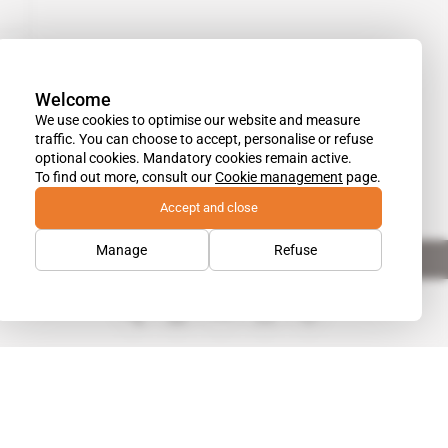
Welcome
t in
We use cookies to optimise our website and measure
traffic. You can choose to accept, personalise or refuse
optional cookies. Mandatory cookies remain active.
To find out more, consult our
Cookie management
page.
Accept and close
Manage
Refuse
Indigo Publications' websites
Intelligence Online
Investigating the mechanisms of global
intelligence and diplomatic affairs
Glitz