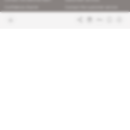
Confidence charter
Contact the customer service
Join us
FAQ
Free access articles
Legal notices
Terms & Conditions
Sitemap
Indigo Publications' websites
Intelligence Online
Investigating the mechanisms of
global intelligence and diplomatic
Learn more about Indigo
affairs
Publications
Glitz
Behind the scenes of the luxury
industry
La Lettre
Inside France's networks of power and
influence