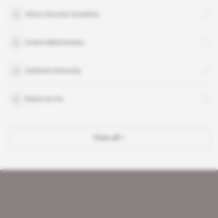
Africa Success Academy
Andrei Melnichenko
Ashland University
Babarcar Ka
View all