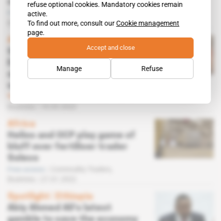
sanctions
refuse optional cookies. Mandatory cookies remain
Free access
Commodity Traders,
active.
Business
21.03.2022
To find out more, consult our
Cookie management
page.
Africa
Accept and close
Sanctions against
Eurochem's Russian
Manage
Refuse
shareholder disrupt Helios's
sale of Solevo
Subscribers only
Commodity Traders,
Business
16.03.2022
Africa
Helios and OCP play game of
bluff over fertiliser trader
Solevo
Free access
Commodity Traders,
Business
27.01.2022
Spotlight
 | 
Ethiopia
Abiy Ahmed Ali's latest
gamble to save the economy