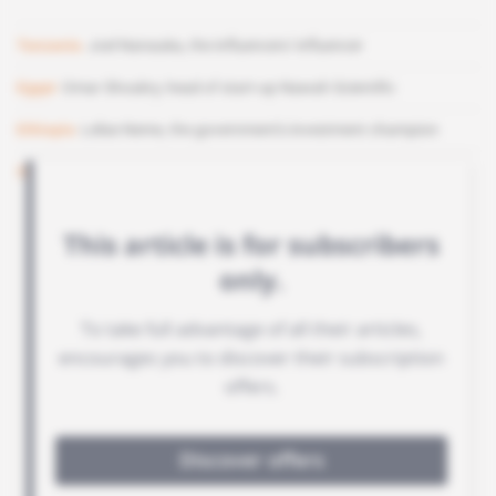
Tanzania
Joel Nanauka, the influencers' influencer
Egypt
Omar Shoukry, head of start-up Nawah Scientific
Ethiopia
Lelise Neme, the government's investment champion
Senegal
Babacar Ka, fund DPI's deal-maker