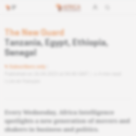
The New Guard
Tanzania, Egypt, Ethiopia,
Senegal
Subscribers only
Published on 26.04.2023 at 04:40 GMT
4 min read
Lire en français
Every Wednesday, Africa Intelligence
spotlights a new generation of movers and
shakers in business and politics.