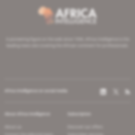
A pioneering figure on the web since 1996, Africa Intelligence is the
leading news site covering the African continent for professionals.
Africa Intelligence on social media
About Africa Intelligence
Subscription
About us
Discover our offers
Contact the editorial team
Subscriber services