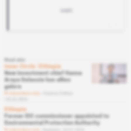
Read also
Inner Circle
 | 
Ethiopia
New investment chief Hanna
Araya Selassie has allies
galore
Subscribers only
Finance,
Politics
02.02.2024
Ethiopia
Former EIC commissioner appointed to
Environmental Protection Authority
Subscribers only
Business
24.01.2024