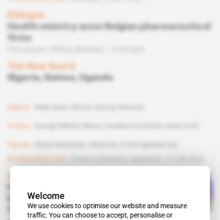
Ethiopia
Health ministry woos Belgian pharmaceutical
firms
Free access
Politics,
Business
19.09.2023
The New Guard
Nigeria, Guinea, Uganda
Nigeria
Wale Ayeni, African startup financier
Guinea
George Nekeon Mamy, Conakry's economic asset in DC
Uganda
Resty Namanda, rising star of the Ugandan bar
Subscribers only
Finance,
Business,
Diplomacy
21.06.2023
Africa
PhosAgro, Uralchem,
Welcome
Eurochem: how Russian
We use cookies to optimise our website and measure
fertiliser giants cope with
traffic. You can choose to accept, personalise or