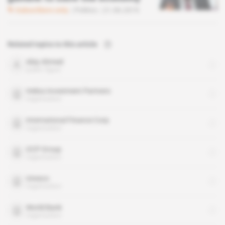
Subscribers only
Politics
21.06.2019
Related topics to this article
Abiy Ahmed
public figure
Helios Investment Partners
organisation
International Finance Corp
organisation
OCP Group
organisation
Unesco
organisation
World Bank
organisation