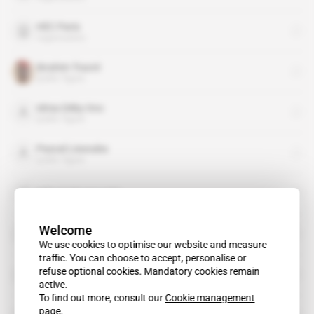
HEC Paris
organisation
Ibrahim Traoré
public figure
Idriss Déby Itno
public figure
Pascal Lissouba
public figure
Adoum Younousmi
Agency for the Safety of Air Navigation in Africa and
Welcome
Madagascar
We use cookies to optimise our website and measure
traffic. You can choose to accept, personalise or
refuse optional cookies. Mandatory cookies remain
Andre Milongo
active.
To find out more, consult our
Cookie management
page.