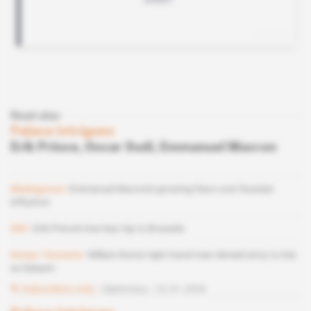
Read also
Palace Intrigues
Erik Prince, Oscar Sudi, Emmanuel Macron
Madagascar
Emmanuel Macron's growing fears over Russian
influence
DRC
Erik Prince's low-key trip to Brussels
Kenya-Tanzania
William Ruto's right-hand man denied entry to Dar
es Salaam
Subscribers only
Diplomacy
22.01.2026