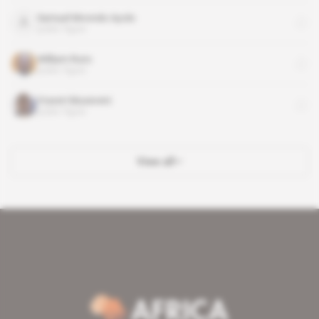
Samuel Mvondo Ayolo
public figure
William Ruto
public figure
Yoweri Museveni
public figure
View all