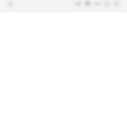
Free access articles
Legal notices
Terms & Conditions
Sitemap
Indigo Publications' websites
Intelligence Online
Investigating the mechanisms of
global intelligence and diplomatic
Learn more about Indigo
affairs
Publications
Glitz
Behind the scenes of the luxury
industry
La Lettre
Inside France's networks of power and
influence