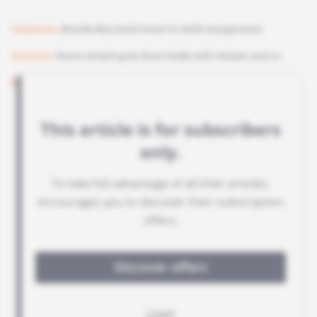
Cameroon
Brenda Biya back home for dad's inauguration
Tanzania
Ruto's remark goes down badly with Hassan and co
Benin
Bah humbug! Donald Trump cancels Christmas market