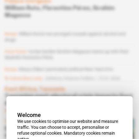
Palace Intrigues
William Ruto, Florentino Pérez, Ibrahim
Magassa
Kenya
William Ruto's two-pronged crusade against alcohol and
drugs
Ivory Coast
Ivorian banker Ibrahim Magassa teams up with Real
Madrid's Florentino Pérez
Kenya
Kikuyu Elders' particularly political New Year's Eve
Subscribers only
Defence,
Finance,
Politics
15.01.2026
East Africa, Tanzania
Tanzanian post-electoral crisis impacts East
African institutions
Subscribers only
Diplomacy
04.12.2025
Welcome
We use cookies to optimise our website and measure
Tanzania
traffic. You can choose to accept, personalise or
Election crisis: Samia Suluhu
refuse optional cookies. Mandatory cookies remain
Hassan seeks support from