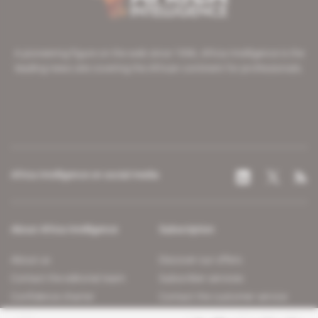
A pioneering figure on the web since 1996, Africa Intelligence is the
leading news site covering the African continent for professionals.
Africa Intelligence on social media
About Africa Intelligence
Subscription
About us
Discover our offers
Contact the editorial team
Subscriber services
Confidence charter
Contact the customer service
Join us
FAQ