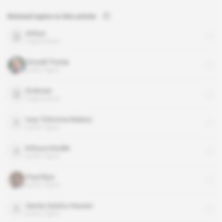
Related topics to this article
Airbus
organisation
Donald Trump
public figure
Embraer
organisation
Issa Tchiroma Bakary
public figure
Kithure Kindiki
public figure
Paul Biya
public figure
Samia Suluhu Hassan
public figure