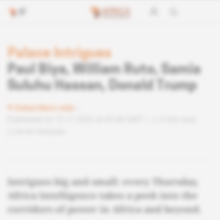
Palace Intrigues
Paul Biya, William Ruto, Samia
Suluhu Hassan, Donald Trump
Subscribers only
Published on 13.11.2025 at 05:40 GMT
3 min read
Lire en français
Intrigues big and small: every Thursday,
Africa Intelligence takes a peek into the
corridors of power in Africa and beyond.