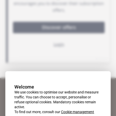
Welcome
We use cookies to optimise our website and measure
traffic. You can choose to accept, personalise or
refuse optional cookies. Mandatory cookies remain
active.
To find out more, consult our
Cookie management