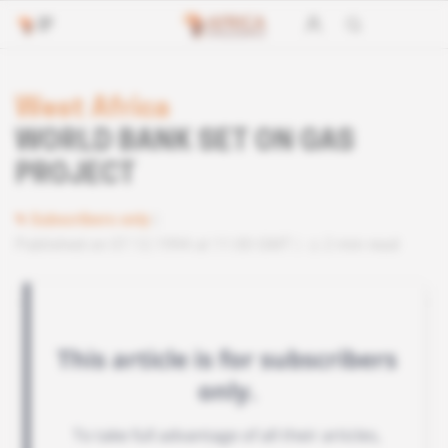
West Africa
WORLD BANK SET ON GAS
PROJECT
Subscribers only
Published on 07.12.1994 at 11:00 GMT
2 min read