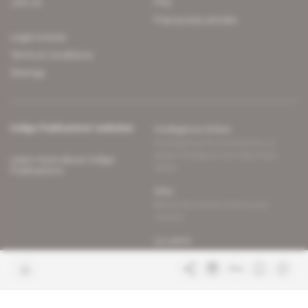
Join us
FAQ
Free access articles
Legal notices
Terms & Conditions
Sitemap
Indigo Publications' websites
Intelligence Online
Investigating the mechanisms of
global intelligence and diplomatic
Learn more about Indigo
affairs
Publications
Glitz
Behind the scenes of the luxury
industry
La Lettre
Inside France's networks of power and
influence