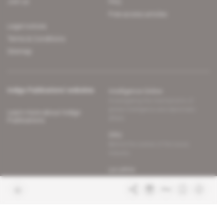
Join us
FAQ
Free access articles
Legal notices
Terms & Conditions
Sitemap
Indigo Publications' websites
Intelligence Online
Investigating the mechanisms of
global intelligence and diplomatic
Learn more about Indigo
affairs
Publications
Glitz
Behind the scenes of the luxury
industry
La Lettre
Inside France's networks of power and
influence