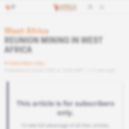
West Africa
REUNION MINING IN WEST
AFRICA
Subscribers only
Published on 24.05.1995 at 10:00 GMT
2 min read