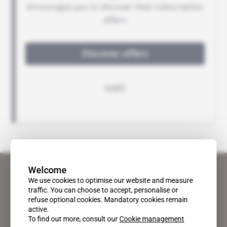
Welcome
We use cookies to optimise our website and measure
traffic. You can choose to accept, personalise or
refuse optional cookies. Mandatory cookies remain
active.
To find out more, consult our
Cookie management