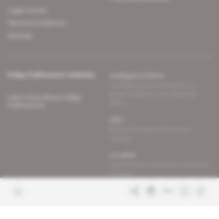
Legal notices
Terms & Conditions
Sitemap
Indigo Publications' websites
Intelligence Online
Investigating the mechanisms of
global intelligence and diplomatic
Learn more about Indigo
affairs
Publications
Glitz
Behind the scenes of the luxury
industry
La Lettre
Inside France's networks of power and
influence