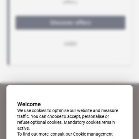
Welcome
We use cookies to optimise our website and measure
traffic. You can choose to accept, personalise or
refuse optional cookies. Mandatory cookies remain
active.
To find out more, consult our
Cookie management