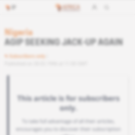
Nigeria
AGIP SEEKING JACK-UP AGAIN
Subscribers only
Published on 28.02.1996 at 11:00 GMT